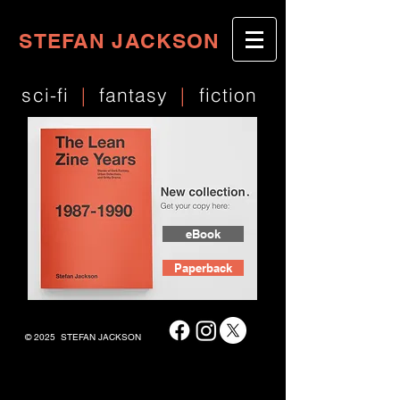
STEFAN JACKSON
sci-fi
|
fantasy
|
fiction
eBook
Paperback
© 2025 STEFAN JACKSON